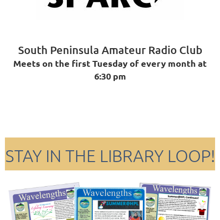
South Peninsula Amateur Radio Club
Meets on the first Tuesday of every month at
6:30 pm
STAY IN THE LIBRARY LOOP!