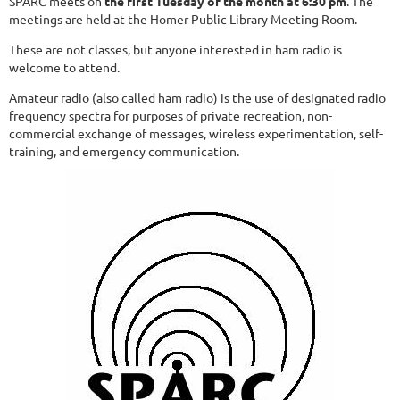
SPARC meets on
the first Tuesday of the month at 6:30 pm
. The
meetings are held at the Homer Public Library Meeting Room.
These are not classes, but anyone interested in ham radio is
welcome to attend.
Amateur radio (also called ham radio) is the use of designated radio
frequency spectra for purposes of private recreation, non-
commercial exchange of messages, wireless experimentation, self-
training, and emergency communication.