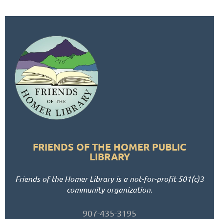
FRIENDS OF THE HOMER PUBLIC
LIBRARY
Friends of the Homer Library is a not-for-profit 501(c)3
community organization.
907-435-3195