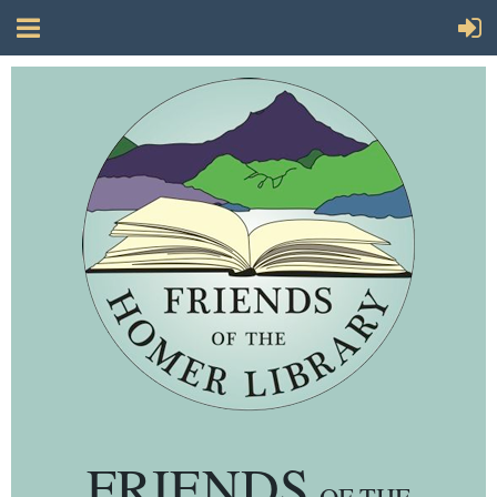
FRIENDS