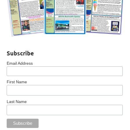
Subscribe
Email Address
First Name
Last Name