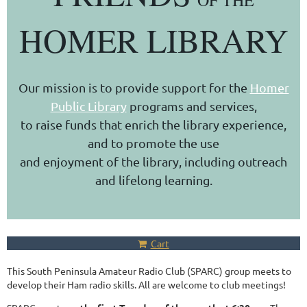
OF THE
HOMER LIBRARY
Our mission is to provide support for the
Homer
Public Library
programs and services,
to raise funds that enrich the library experience,
and to promote the use
and enjoyment of the library, including outreach
and lifelong learning.
Cart
This South Peninsula Amateur Radio Club (SPARC) group meets to
develop their Ham radio skills. All are welcome to club meetings!