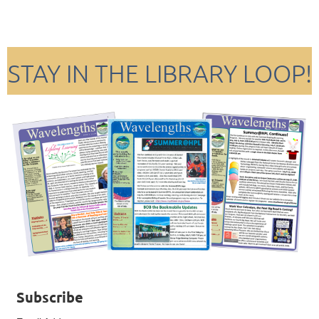
STAY IN THE LIBRARY LOOP!
Subscribe