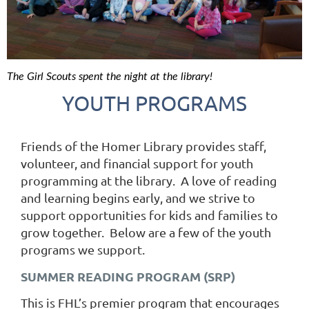
The Girl Scouts spent the night at the library!
YOUTH PROGRAMS
Friends of the Homer Library provides staff,
volunteer, and financial support for youth
programming at the library. A love of reading
and learning begins early, and we strive to
support opportunities for kids and families to
grow together. Below are a few of the youth
programs we support.
SUMMER READING PROGRAM (SRP)
This is FHL’s premier program that encourages