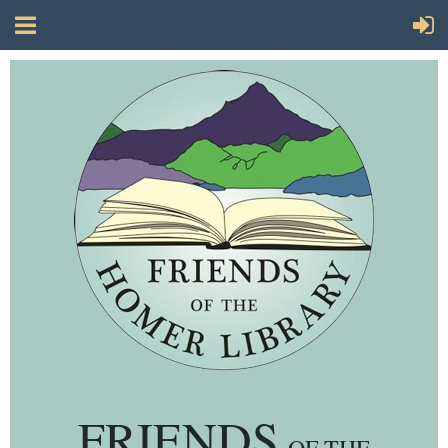
FRIENDS