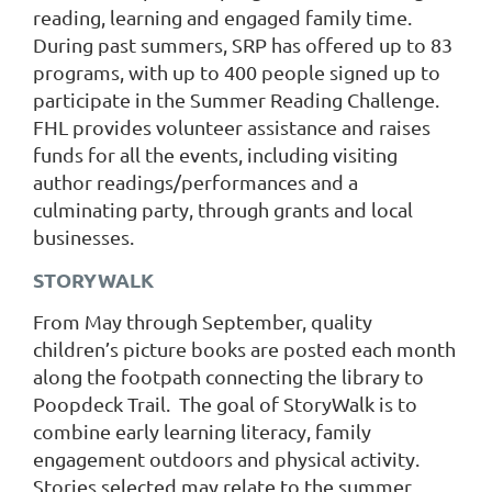
reading, learning and engaged family time.
During past summers, SRP has offered up to 83
programs, with up to 400 people signed up to
participate in the Summer Reading Challenge.
FHL provides volunteer assistance and raises
funds for all the events, including visiting
author readings/performances and a
culminating party, through grants and local
businesses.
STORYWALK
From May through September, quality
children’s picture books are posted each month
along the footpath connecting the library to
Poopdeck Trail. The goal of StoryWalk is to
combine early learning literacy, family
engagement outdoors and physical activity.
Stories selected may relate to the summer