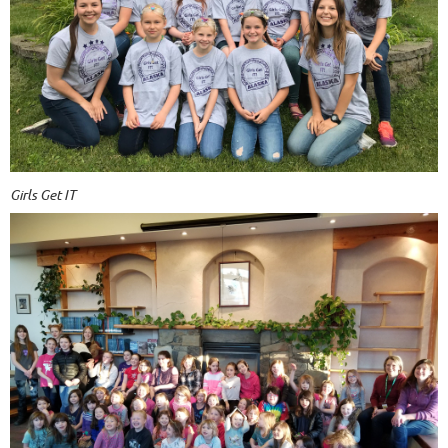
Girls Get IT