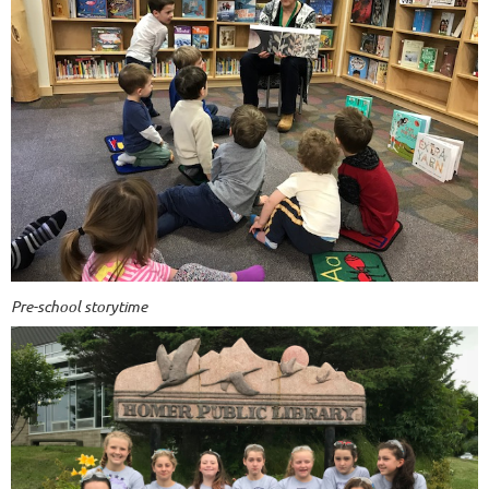
Pre-school storytime