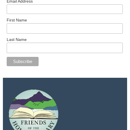
Email Address
First Name
Last Name