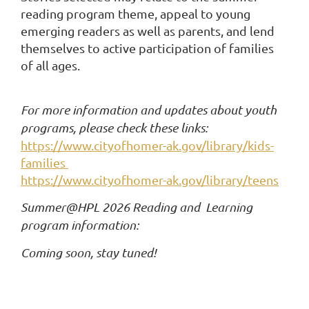
reading program theme, appeal to young
emerging readers as well as parents, and lend
themselves to active participation of families
of all ages.
For more information and updates about youth
programs, please check these links:
https://www.cityofhomer-ak.gov/library/kids-
families
https://www.cityofhomer-ak.gov/library/teens
Summer@HPL 2026 Reading and Learning
program information:
Coming soon, stay tuned!