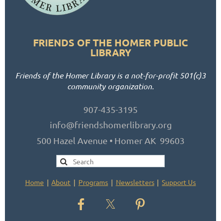
FRIENDS OF THE HOMER PUBLIC
LIBRARY
Friends of the Homer Library is a not-for-profit 501(c)3
community organization.
907-435-3195
info@friendshomerlibrary.org
500 Hazel Avenue • Homer AK 99603
Home
About
Programs
Newsletters
Support Us