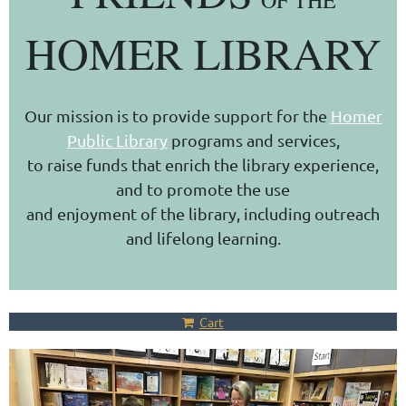
OF THE
HOMER LIBRARY
Our mission is to provide support for the
Homer
Public Library
programs and services,
to raise funds that enrich the library experience,
and to promote the use
and enjoyment of the library, including outreach
and lifelong learning.
Cart