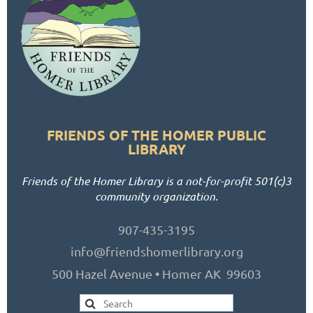
FRIENDS OF THE HOMER PUBLIC
LIBRARY
Friends of the Homer Library is a not-for-profit 501(c)3
community organization.
907-435-3195
info@friendshomerlibrary.org
500 Hazel Avenue • Homer AK 99603