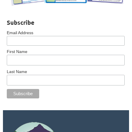
Subscribe
Email Address
First Name
Last Name