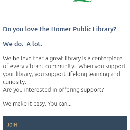
Do you love the Homer Public Library?
We do. A lot.
We believe that a great library is a centerpiece
of every vibrant community. When you support
your library, you support lifelong learning and
curiosity.
Are you interested in offering support?
We make it easy. You can...
JOIN