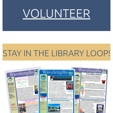
VOLUNTEER
STAY IN THE LIBRARY LOOP!