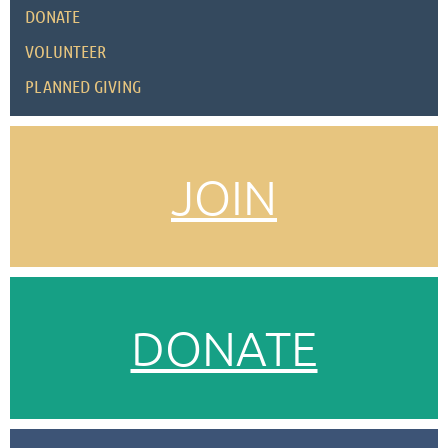
DONATE
VOLUNTEER
PLANNED GIVING
JOIN
DONATE