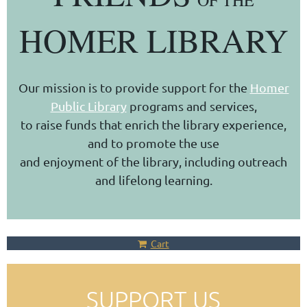
OF THE
HOMER LIBRARY
Our mission is to provide support for the
Homer
Public Library
programs and services,
to raise funds that enrich the library experience,
and to promote the use
and enjoyment of the library, including outreach
and lifelong learning.
Cart
SUPPORT US