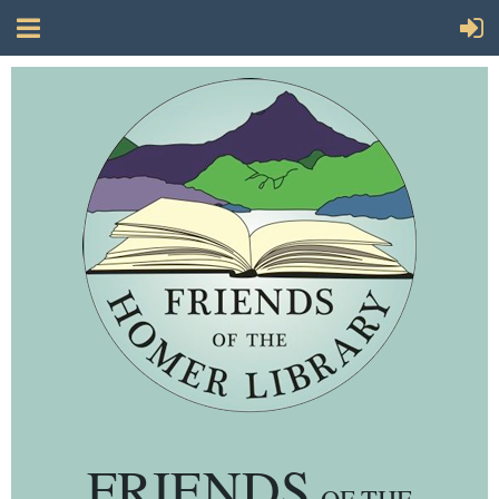
FRIENDS