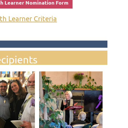
th Learner Nomination Form
th Learner Criteria
cipients