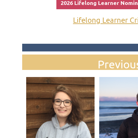
2026 Lifelong Learner Nomi
Lifelong Learner Cr
Previou