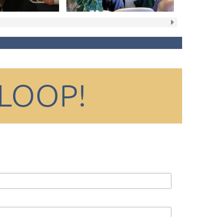
 LOOP!