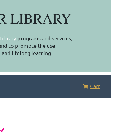
R LIBRARY
Library
programs and services,
, and to promote the use
 and lifelong learning.
Cart