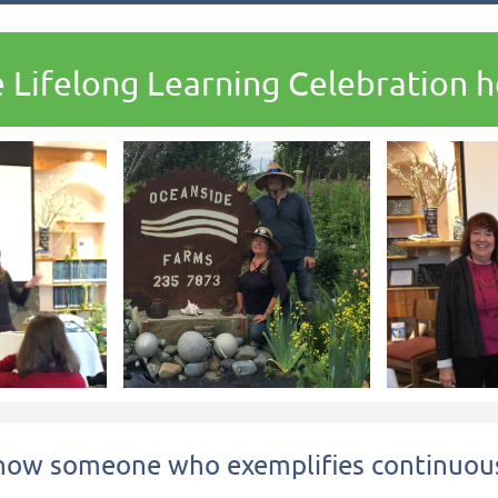
 Lifelong Learning Celebration he
now someone who exemplifies continuous