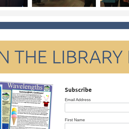
IN THE LIBRARY
Subscribe
Email Address
First Name