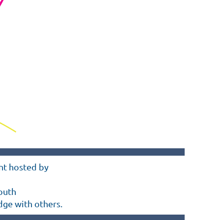
ent hosted by
outh
dge with others
.