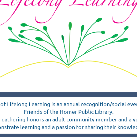
of Lifelong Learning is an annual recognition/social ev
Friends of the Homer Public Library.
s gathering honors an adult community member and a y
trate learning and a passion for sharing their knowle