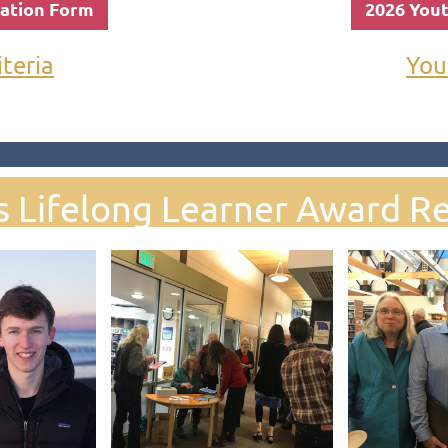
nation Form
2026 You
iteria
You
s Lifelong Learner Award Re