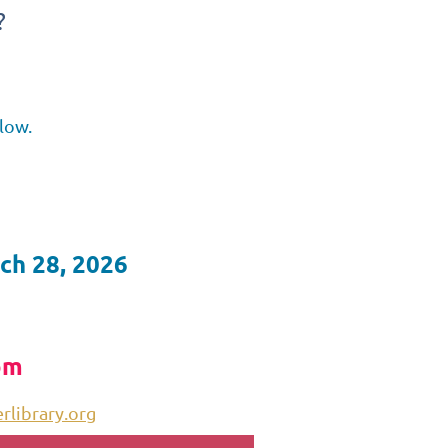
?
low.
ch 28, 2026
pm
library.org