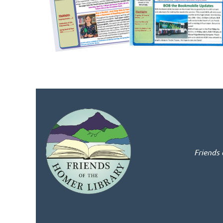
Friends 