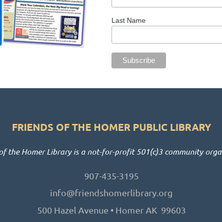
Last Name
FRIENDS OF THE HOMER PUBLIC LIBRARY
of the Homer Library is a not-for-profit 501(c)3 community orga
907-435-3195
info@friendshomerlibrary.org
500 Hazel Avenue • Homer AK 99603