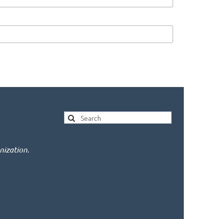
nization.