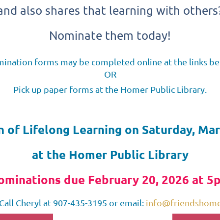
and also shares that learning with others
Nominate them today!
ination forms may be completed online at the links be
OR
Pick up paper forms at the Homer Public Library.
n of Lifelong Learning on Saturday, Mar
at the Homer Public Library
ominations due February 20, 2026 at 5
Call Cheryl at 907-435-3195 or email:
info@friendshomer