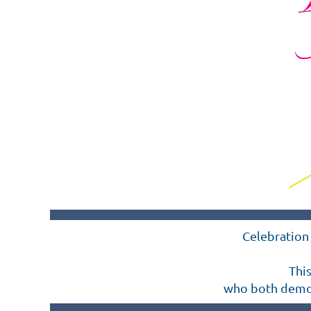
Celebration 
Thi
who both demons