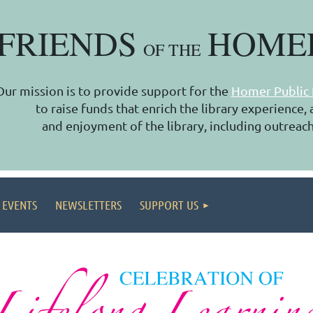
FRIENDS
HOME
OF THE
Our mission is to provide support for the
Homer Public 
to raise funds that enrich the library experience
and enjoyment of the library, including outreach
 EVENTS
NEWSLETTERS
SUPPORT US