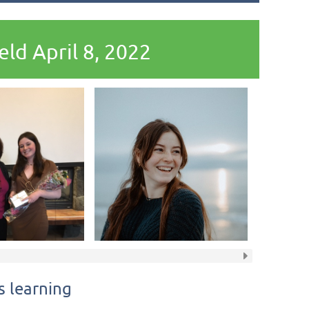
ld April 8, 2022
 learning