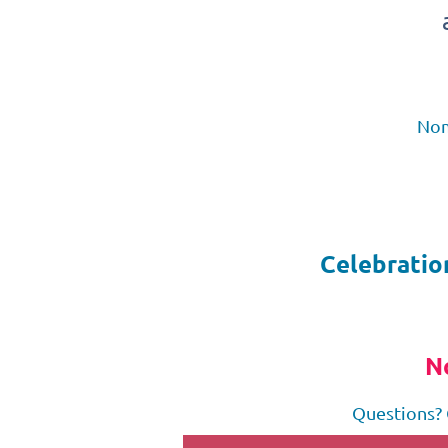
Nom
Celebratio
N
Questions? 