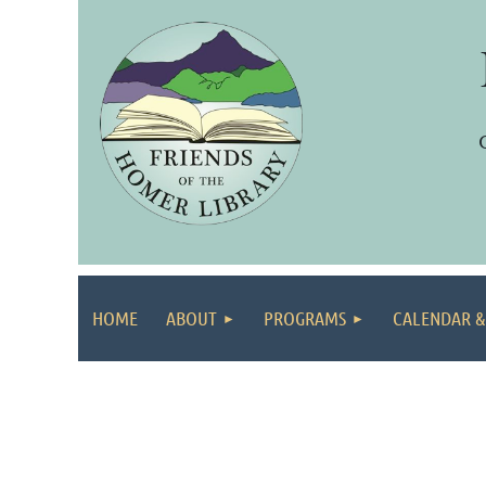
HOME
ABOUT
PROGRAMS
CALENDAR &