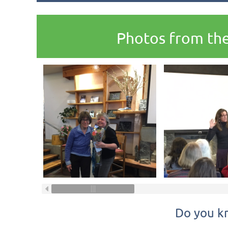
Photos from the
Do you k